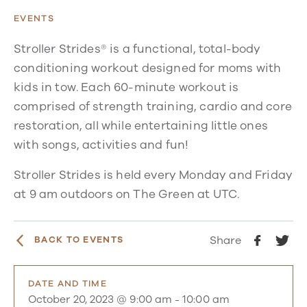
EVENTS
Stroller Strides® is a functional, total-body
conditioning workout designed for moms with
kids in tow. Each 60-minute workout is
comprised of strength training, cardio and core
restoration, all while entertaining little ones
with songs, activities and fun!
Stroller Strides is held every Monday and Friday
at 9 am outdoors on The Green at UTC.
Share
BACK TO EVENTS
DATE AND TIME
October 20, 2023 @ 9:00 am
-
10:00 am