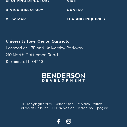
SHOPPING DIRECTORY
VISIT
DINING DIRECTORY
CONTACT
VIEW MAP
LEASING INQUIRIES
University Town Center Sarasota
Located at I-75 and University Parkway
210 North Cattlemen Road
Sarasota, FL 34243
© Copyright 2026 Benderson
Privacy Policy
Terms of Service
CCPA Notice
Made by
Epogee