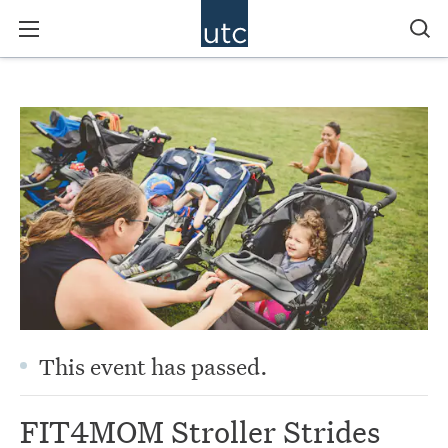
This event has passed.
FIT4MOM Stroller Strides