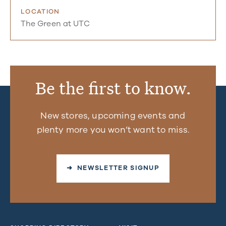
LOCATION
The Green at UTC
Be the first to know.
New stores, upcoming events and
plenty more you won’t want to miss.
➜ NEWSLETTER SIGNUP