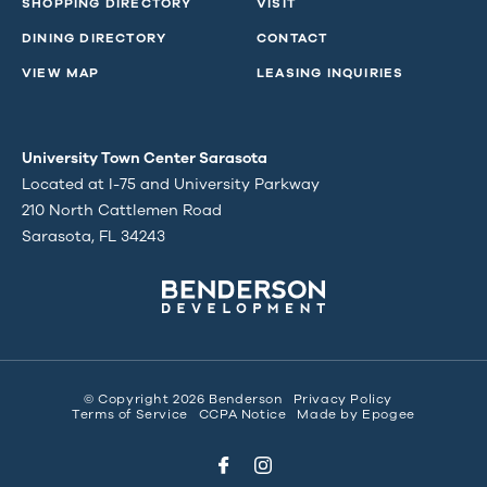
SHOPPING DIRECTORY
VISIT
DINING DIRECTORY
CONTACT
VIEW MAP
LEASING INQUIRIES
University Town Center Sarasota
Located at I-75 and University Parkway
210 North Cattlemen Road
Sarasota, FL 34243
© Copyright 2026 Benderson
Privacy Policy
Terms of Service
CCPA Notice
Made by
Epogee