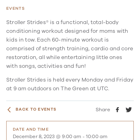
EVENTS
Stroller Strides® is a functional, total-body
conditioning workout designed for moms with
kids in tow. Each 60-minute workout is
comprised of strength training, cardio and core
restoration, all while entertaining little ones
with songs, activities and fun!
Stroller Strides is held every Monday and Friday
at 9 am outdoors on The Green at UTC.
Share
BACK TO EVENTS
DATE AND TIME
December 8, 2023 @ 9:00 am
-
10:00 am