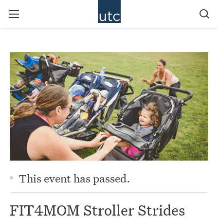
This event has passed.
FIT4MOM Stroller Strides