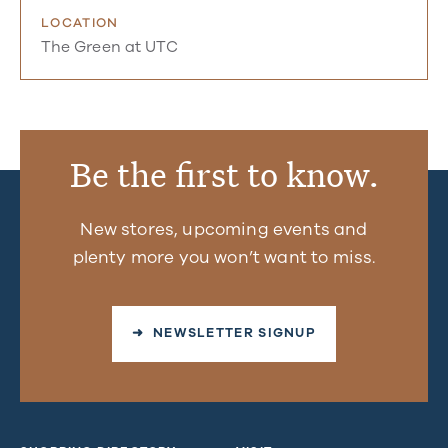
LOCATION
The Green at UTC
Be the first to know.
New stores, upcoming events and
plenty more you won’t want to miss.
➜ NEWSLETTER SIGNUP