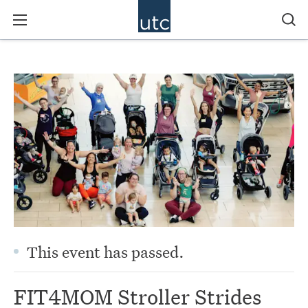
This event has passed.
FIT4MOM Stroller Strides