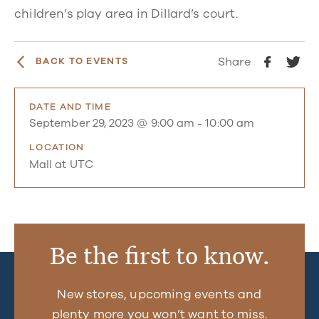
children’s play area in Dillard’s court.
Share
BACK TO EVENTS
DATE AND TIME
September 29, 2023 @ 9:00 am
-
10:00 am
LOCATION
Mall at UTC
Be the first to know.
New stores, upcoming events and
plenty more you won’t want to miss.