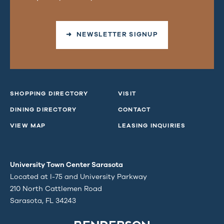
➜ NEWSLETTER SIGNUP
SHOPPING DIRECTORY
VISIT
DINING DIRECTORY
CONTACT
VIEW MAP
LEASING INQUIRIES
University Town Center Sarasota
Located at I-75 and University Parkway
210 North Cattlemen Road
Sarasota, FL 34243