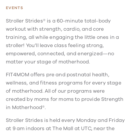
EVENTS
Stroller Strides® is a 60-minute total-body
workout with strength, cardio, and core
training, all while engaging the little ones in a
stroller! You’ll leave class feeling strong,
empowered, connected, and energized—no
matter your stage of motherhood.
FIT4MOM offers pre and postnatal health,
wellness, and fitness programs for every stage
of motherhood. All of our programs were
created by moms for moms to provide Strength
in Motherhood®.
Stroller Strides is held every Monday and Friday
at 9 am indoors at The Mall at UTC, near the