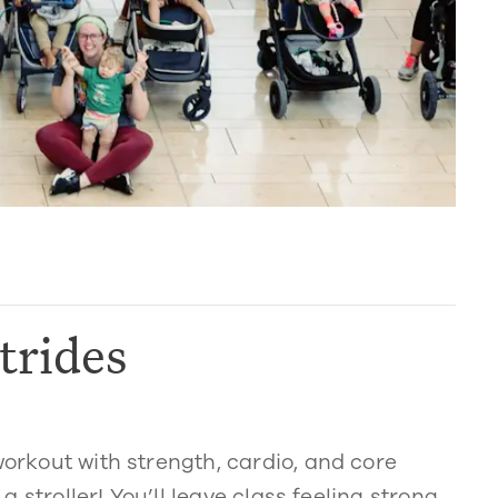
trides
workout with strength, cardio, and core
 a stroller! You’ll leave class feeling strong,