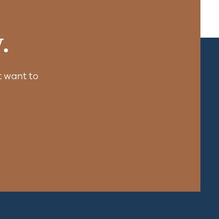
.
 want to