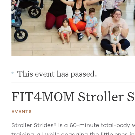
This event has passed.
FIT4MOM Stroller S
EVENTS
Stroller Strides® is a 60-minute total-body 
training, all while engaging the little ones in