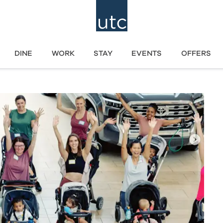
DINE
WORK
STAY
EVENTS
OFFERS