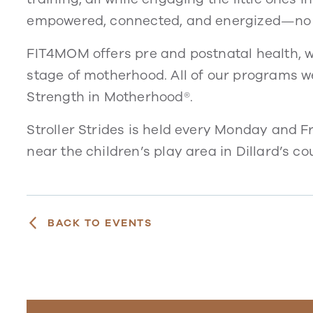
empowered, connected, and energized—no 
FIT4MOM offers pre and postnatal health, w
stage of motherhood. All of our programs 
Strength in Motherhood®.
Stroller Strides is held every Monday and F
near the children’s play area in Dillard’s cou
BACK TO EVENTS