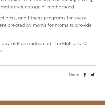
matter your stage of motherhood.
ellness, and fitness programs for every
were created by moms for moms to provide
riday at 9 am indoors at The Mall at UTC,
rt.
Share