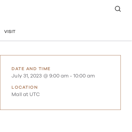
VISIT
DATE AND TIME
July 31, 2023 @ 9:00 am
-
10:00 am
LOCATION
Mall at UTC