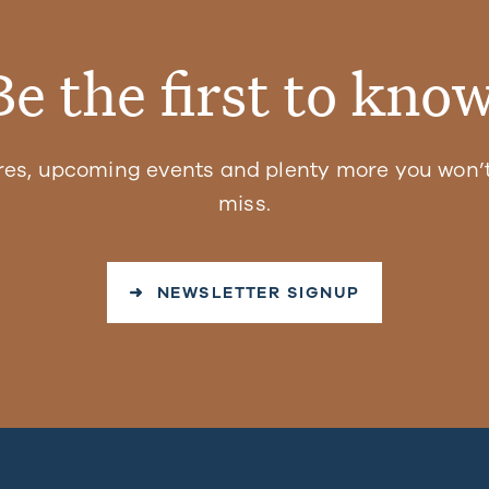
Be the first to know
res, upcoming events and plenty more you won’t
miss.
➜ NEWSLETTER SIGNUP