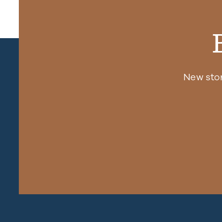
New sto