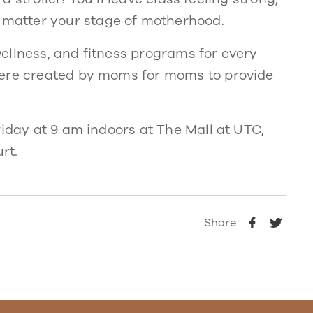
matter your stage of motherhood.
ellness, and fitness programs for every
were created by moms for moms to provide
riday at 9 am indoors at The Mall at UTC,
rt.
Share