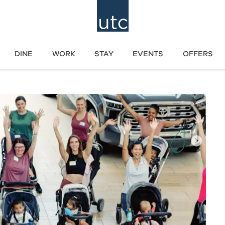
DINE
WORK
STAY
EVENTS
OFFERS