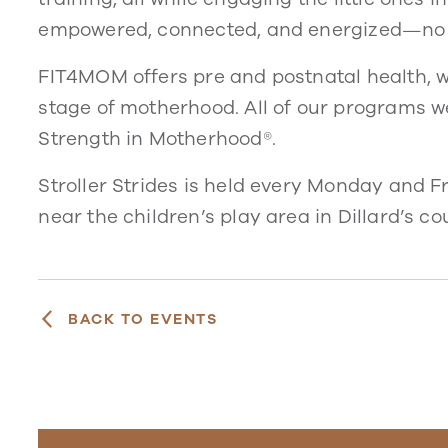
empowered, connected, and energized—no 
FIT4MOM offers pre and postnatal health, w
stage of motherhood. All of our programs 
Strength in Motherhood®.
Stroller Strides is held every Monday and F
near the children’s play area in Dillard’s cou
BACK TO EVENTS