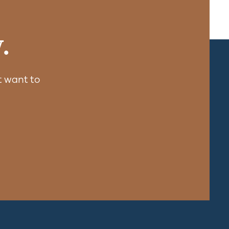
.
 want to