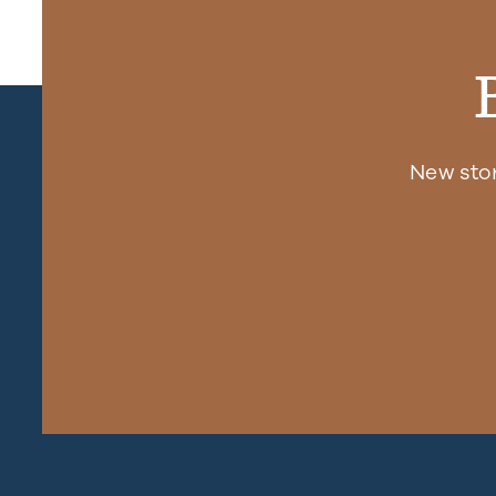
New sto