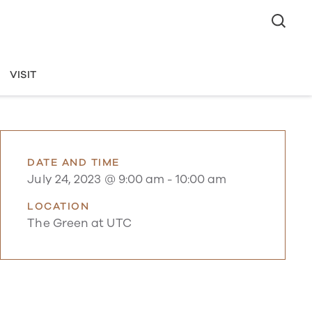
VISIT
DATE AND TIME
July 24, 2023 @ 9:00 am
-
10:00 am
LOCATION
The Green at UTC