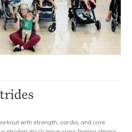
trides
workout with strength, cardio, and core
 a stroller! You’ll leave class feeling strong,