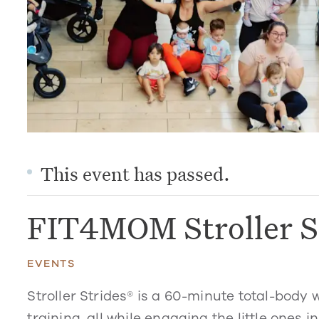
This event has passed.
FIT4MOM Stroller S
EVENTS
Stroller Strides® is a 60-minute total-body 
training, all while engaging the little ones in