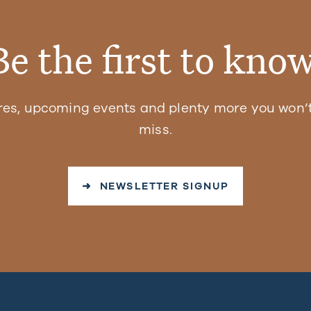
Be the first to know
res, upcoming events and plenty more you won’t
miss.
➜ NEWSLETTER SIGNUP