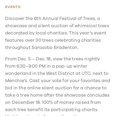
EVENTS
Discover the 6th Annual Festival of Trees, a
showcase and silent auction of whimsical trees
decorated by local charities. This year’s event
features over 30 trees celebrating charities
throughout Sarasota-Bradenton.
From Dec. 5 – Dec. 18, view the trees nightly
from 6:30–9:00 PM in a pop-up winter
wonderland in the West District at UTC, next to
Menchie’s. Cast your vote for your favorites and
bid in the online silent auction for a chance to
take a tree home after the showcase concludes
on December 18. 100% of money raised from
each tree benefit its participating charity.