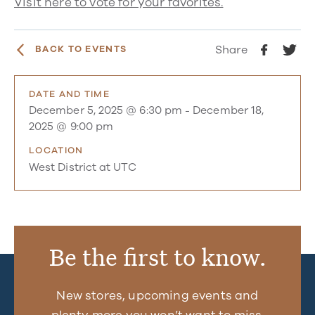
Visit here to vote for your favorites.
Share
BACK TO EVENTS
DATE AND TIME
December 5, 2025 @ 6:30 pm
-
December 18,
2025 @ 9:00 pm
LOCATION
West District at UTC
Be the first to know.
New stores, upcoming events and