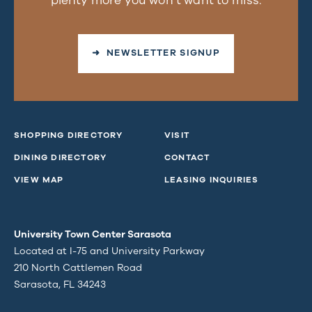
plenty more you won’t want to miss.
➜ NEWSLETTER SIGNUP
SHOPPING DIRECTORY
VISIT
DINING DIRECTORY
CONTACT
VIEW MAP
LEASING INQUIRIES
University Town Center Sarasota
Located at I-75 and University Parkway
210 North Cattlemen Road
Sarasota, FL 34243