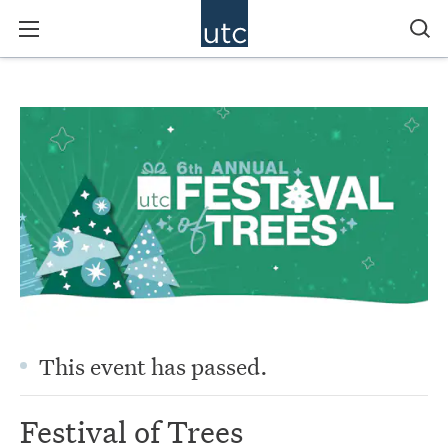
This event has passed.
Festival of Trees