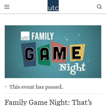
This event has passed.
Family Game Night: That’s