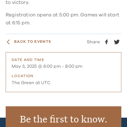
to victory.
Registration opens at 5:00 pm. Games will start
at 6:15 pm.
Share
BACK TO EVENTS
DATE AND TIME
May 3, 2025 @ 6:00 pm
-
8:00 pm
LOCATION
The Green at UTC
Be the first to know.