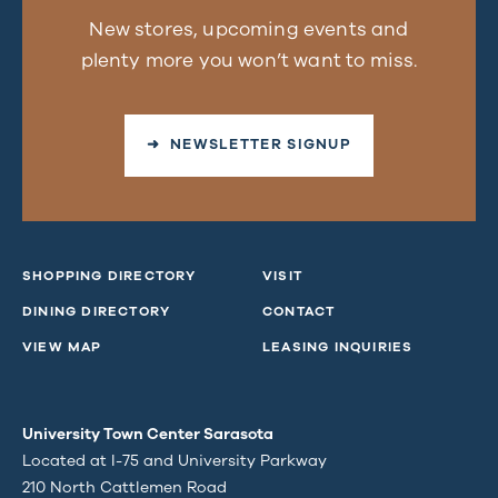
New stores, upcoming events and
plenty more you won’t want to miss.
➜ NEWSLETTER SIGNUP
SHOPPING DIRECTORY
VISIT
DINING DIRECTORY
CONTACT
VIEW MAP
LEASING INQUIRIES
University Town Center Sarasota
Located at I-75 and University Parkway
210 North Cattlemen Road