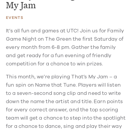
My Jam
EVENTS
It’s all fun and games at UTC! Join us for Family
Game Night on The Green the first Saturday of
every month from 6-8 pm. Gather the family
and get ready for a fun evening of friendly
competition for a chance to win prizes.
This month, we’re playing That’s My Jam – a
fun spin on Name that Tune. Players will listen
to a seven-second song clip and need to write
down the name the artist and title. Earn points
for every correct answer, and the top scoring
team will get a chance to step into the spotlight
for a chance to dance, sing and play their way