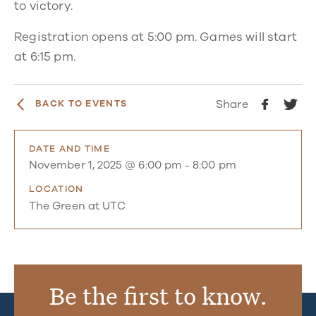
to victory.
Registration opens at 5:00 pm. Games will start
at 6:15 pm.
Share
BACK TO EVENTS
DATE AND TIME
November 1, 2025 @ 6:00 pm
-
8:00 pm
LOCATION
The Green at UTC
Be the first to know.