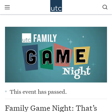
This event has passed.
Family Game Night: That’s