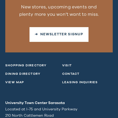
New stores, upcoming events and
plenty more you won’t want to miss.
➜ NEWSLETTER SIGNUP
SHOPPING DIRECTORY
VISIT
DINING DIRECTORY
CONTACT
VIEW MAP
LEASING INQUIRIES
University Town Center Sarasota
Located at I-75 and University Parkway
210 North Cattlemen Road