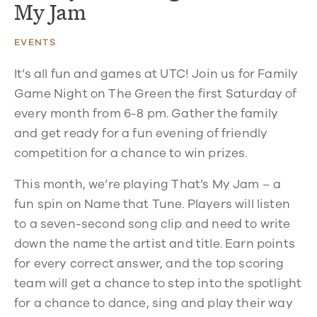
My Jam
EVENTS
It’s all fun and games at UTC! Join us for Family
Game Night on The Green the first Saturday of
every month from 6-8 pm. Gather the family
and get ready for a fun evening of friendly
competition for a chance to win prizes.
This month, we’re playing That’s My Jam – a
fun spin on Name that Tune. Players will listen
to a seven-second song clip and need to write
down the name the artist and title. Earn points
for every correct answer, and the top scoring
team will get a chance to step into the spotlight
for a chance to dance, sing and play their way