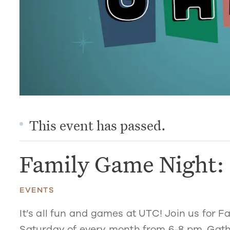
This event has passed.
Family Game Night: 
EVENTS
It’s all fun and games at UTC! Join us for 
Saturday of every month from 6-8 pm. Gathe