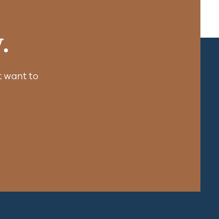
.
 want to