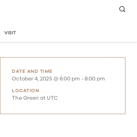
VISIT
DATE AND TIME
October 4, 2025 @ 6:00 pm
-
8:00 pm
LOCATION
The Green at UTC