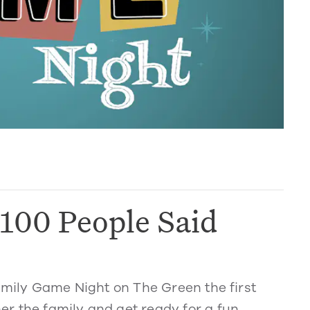
100 People Said
Family Game Night on The Green the first
r the family and get ready for a fun