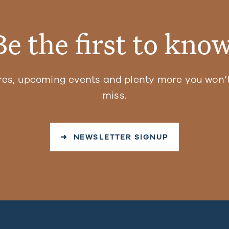
Be the first to know
res, upcoming events and plenty more you won’t
miss.
➜ NEWSLETTER SIGNUP