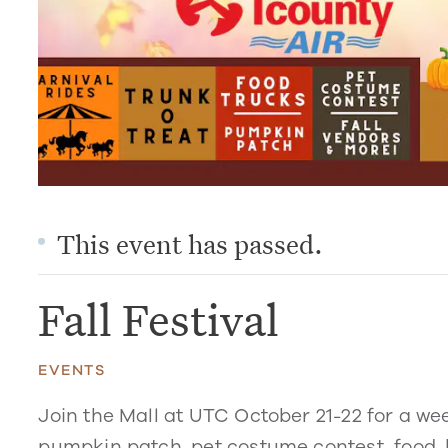
This event has passed.
Fall Festival
EVENTS
Join the Mall at UTC October 21-22 for a wee
pumpkin patch, pet costume contest, food, 