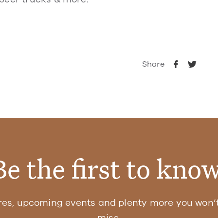
Share
Be the first to know
res, upcoming events and plenty more you won’t
miss.