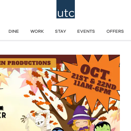
DINE
WORK
STAY
EVENTS
OFFERS