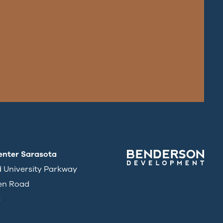
enter Sarasota
d University Parkway
en Road
3