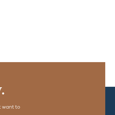
.
 want to