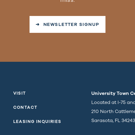
➜ NEWSLETTER SIGNUP
University Town C
VISIT
Located at I-75 an
CONTACT
210 North Cattlem
Sarasota, FL 3424
LEASING INQUIRIES