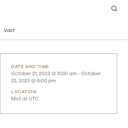
VISIT
DATE AND TIME
October 21, 2023 @ 11:00 am
-
October
22, 2023 @ 6:00 pm
LOCATION
Mall at UTC