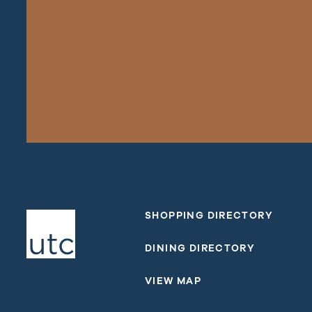
SHOPPING DIRECTORY
DINING DIRECTORY
VIEW MAP