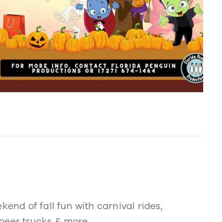
kend of fall fun with carnival rides,
beer trucks & more.