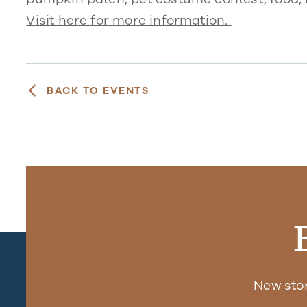
Visit here for more information.
BACK TO EVENTS
New sto