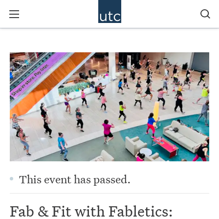
This event has passed.
Fab & Fit with Fabletics: