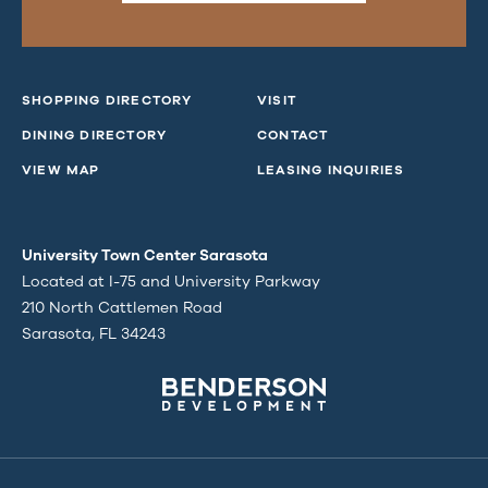
SHOPPING DIRECTORY
VISIT
DINING DIRECTORY
CONTACT
VIEW MAP
LEASING INQUIRIES
University Town Center Sarasota
Located at I-75 and University Parkway
210 North Cattlemen Road
Sarasota, FL 34243