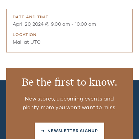
DATE AND TIME
April 20, 2024 @ 9:00 am
-
10:00 am
LOCATION
Mall at UTC
Be the first to know.
New stores, upcoming events and
plenty more you won’t want to miss.
➜ NEWSLETTER SIGNUP