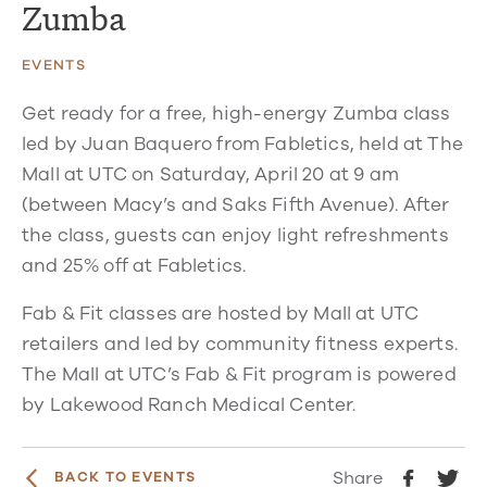
Zumba
EVENTS
Get ready for a free, high-energy Zumba class
led by Juan Baquero from Fabletics, held at The
Mall at UTC on Saturday, April 20 at 9 am
(between Macy’s and Saks Fifth Avenue). After
the class, guests can enjoy light refreshments
and 25% off at Fabletics.
Fab & Fit classes are hosted by Mall at UTC
retailers and led by community fitness experts.
The Mall at UTC’s Fab & Fit program is powered
by Lakewood Ranch Medical Center.
Share
BACK TO EVENTS