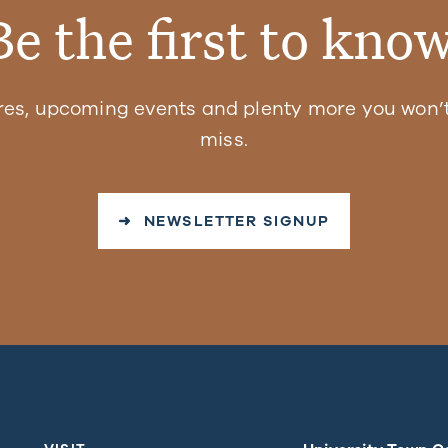
Be the first to know
res, upcoming events and plenty more you won’t
miss.
➜ NEWSLETTER SIGNUP