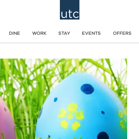
DINE
WORK
STAY
EVENTS
OFFERS