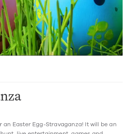
anza
or an Easter Egg-Stravaganza! It will be an
 hunt, live entertainment, games and