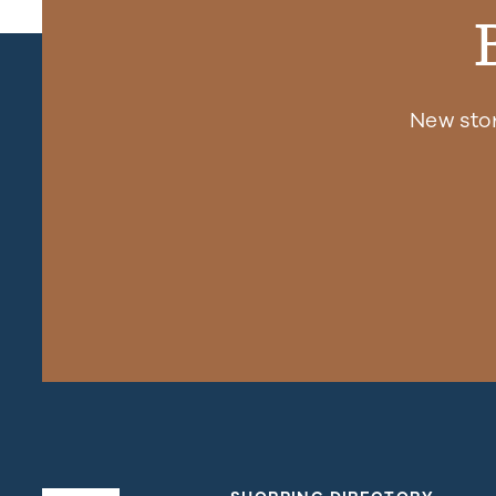
New sto