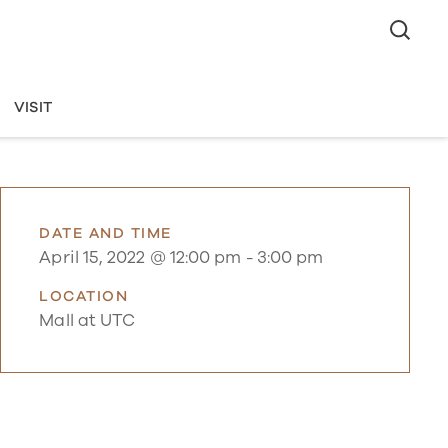
VISIT
DATE AND TIME
April 15, 2022 @ 12:00 pm
-
3:00 pm
LOCATION
Mall at UTC