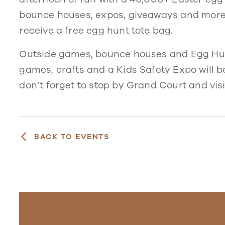
bounce houses, expos, giveaways and more. Pl
receive a free egg hunt tote bag.
Outside games, bounce houses and Egg Hunt w
games, crafts and a Kids Safety Expo will be
don’t forget to stop by Grand Court and vis
BACK TO EVENTS