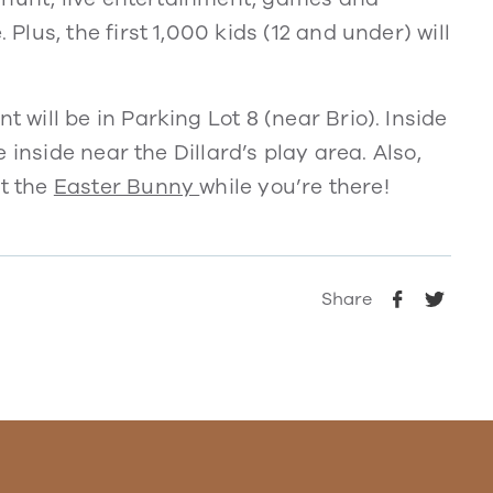
us, the first 1,000 kids (12 and under) will
ill be in Parking Lot 8 (near Brio). Inside
 inside near the Dillard’s play area. Also,
it the
Easter Bunny
while you’re there!
Share