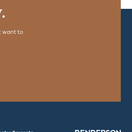
.
 want to