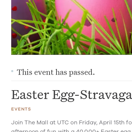
This event has passed.
Easter Egg-Stravag
EVENTS
Join The Mall at UTC on Friday, April 15th f
afternoon of fun with a 40,000+ Easter egg