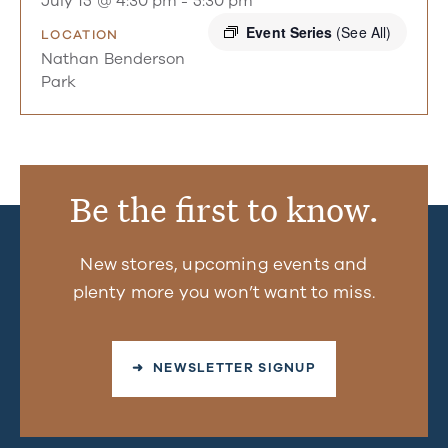
July 15 @ 4:30 pm
-
5:30 pm
Event Series
(See All)
LOCATION
Nathan Benderson
Park
Be the first to know.
New stores, upcoming events and
plenty more you won’t want to miss.
➜ NEWSLETTER SIGNUP