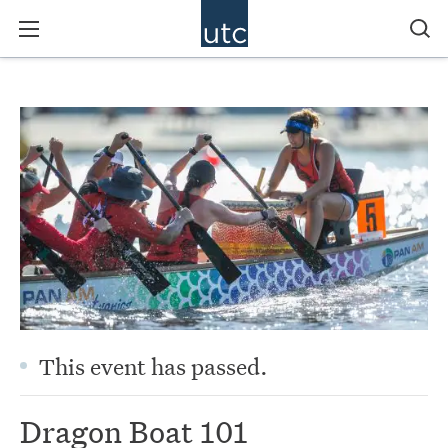
This event has passed.
Dragon Boat 101