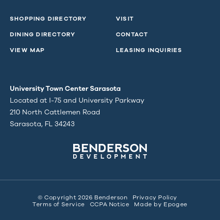
SHOPPING DIRECTORY
VISIT
DINING DIRECTORY
CONTACT
VIEW MAP
LEASING INQUIRIES
University Town Center Sarasota
Located at I-75 and University Parkway
210 North Cattlemen Road
Sarasota, FL 34243
© Copyright 2026 Benderson
Privacy Policy
Terms of Service
CCPA Notice
Made by
Epogee