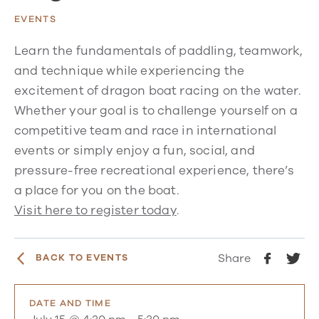
EVENTS
Learn the fundamentals of paddling, teamwork,
and technique while experiencing the
excitement of dragon boat racing on the water.
Whether your goal is to challenge yourself on a
competitive team and race in international
events or simply enjoy a fun, social, and
pressure-free recreational experience, there’s
a place for you on the boat.
Visit here to register today
.
Share
BACK TO EVENTS
DATE AND TIME