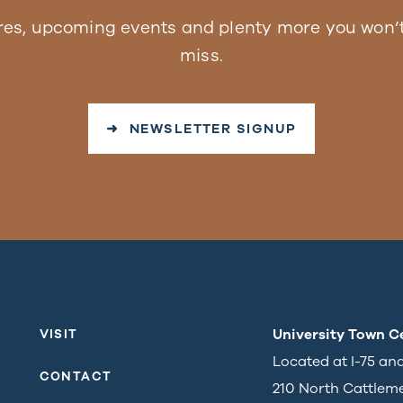
res, upcoming events and plenty more you won’t
miss.
➜ NEWSLETTER SIGNUP
University Town C
VISIT
Located at I-75 an
CONTACT
210 North Cattlem