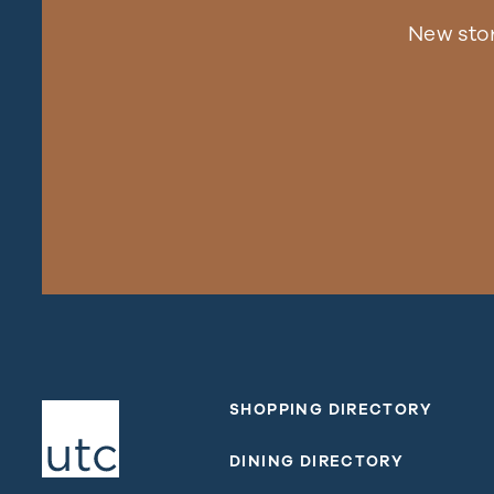
New sto
SHOPPING DIRECTORY
DINING DIRECTORY