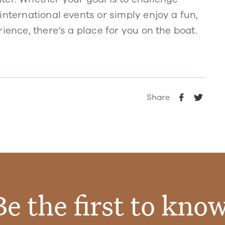
international events or simply enjoy a fun,
ience, there’s a place for you on the boat.
Share
Be the first to know