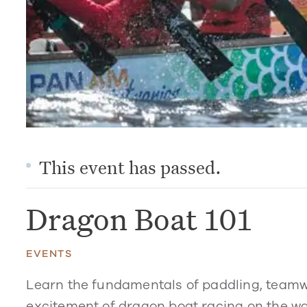
This event has passed.
Dragon Boat 101
EVENTS
Learn the fundamentals of paddling, teamw
excitement of dragon boat racing on the wa