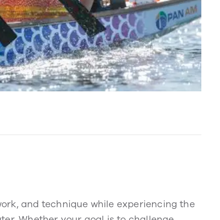
ork, and technique while experiencing the
ter. Whether your goal is to challenge