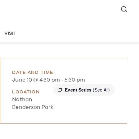
VISIT
DATE AND TIME
June 10 @ 4:30 pm
-
5:30 pm
Event Series
(See All)
LOCATION
Nathan
Benderson Park