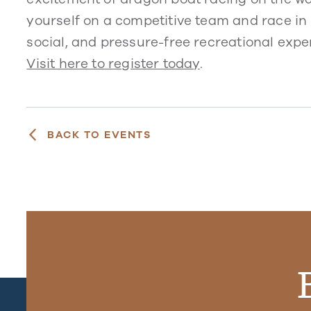
yourself on a competitive team and race in 
social, and pressure-free recreational exper
Visit here to register today
.
BACK TO EVENTS