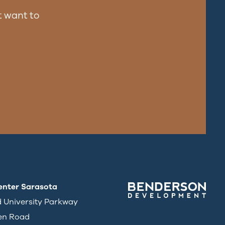
 want to
enter Sarasota
d University Parkway
en Road