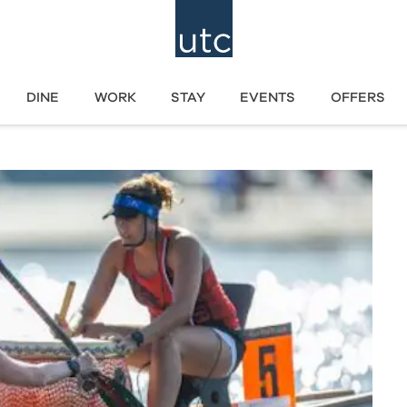
DINE
WORK
STAY
EVENTS
OFFERS