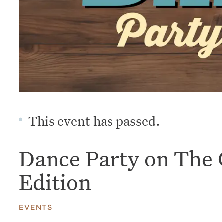
This event has passed.
Dance Party on The 
Edition
EVENTS