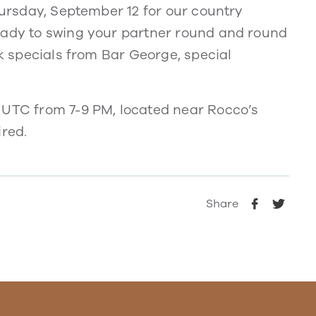
Thursday, September 12 for our country
eady to swing your partner round and round
nk specials from Bar George, special
 UTC from 7-9 PM, located near Rocco’s
ired.
Share