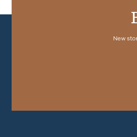
New sto