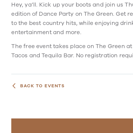
Hey, ya’ll. Kick up your boots and join us 
edition of Dance Party on The Green. Get r
to the best country hits, while enjoying dri
entertainment and more.
The free event takes place on The Green at
Tacos and Tequila Bar. No registration requ
BACK TO EVENTS