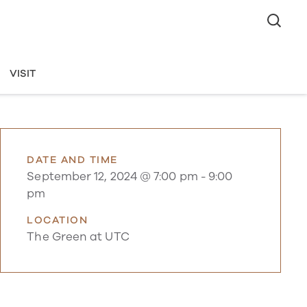
VISIT
DATE AND TIME
September 12, 2024 @ 7:00 pm
-
9:00
pm
LOCATION
The Green at UTC