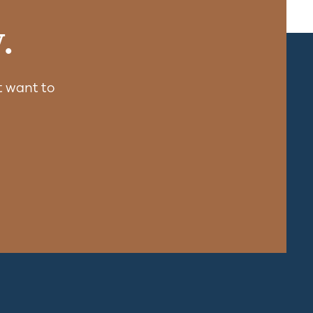
.
 want to