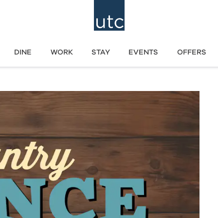
DINE
WORK
STAY
EVENTS
OFFERS