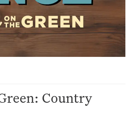
Green: Country