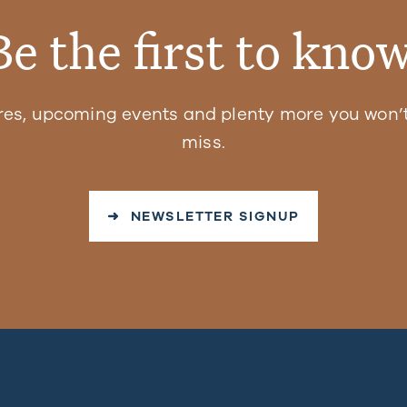
Be the first to know
res, upcoming events and plenty more you won’t
miss.
➜ NEWSLETTER SIGNUP