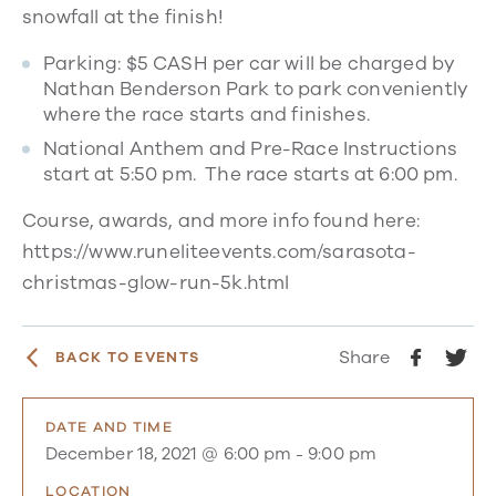
snowfall at the finish!​
Parking: $5 CASH per car will be charged by
Nathan Benderson Park to park conveniently
where the race starts and finishes.
National Anthem and Pre-Race Instructions
start at 5:50 pm. The race starts at 6:00 pm.
Course, awards, and more info found here:
https://www.runeliteevents.com/sarasota-
christmas-glow-run-5k.html
Share
BACK TO EVENTS
DATE AND TIME
December 18, 2021 @ 6:00 pm
-
9:00 pm
LOCATION