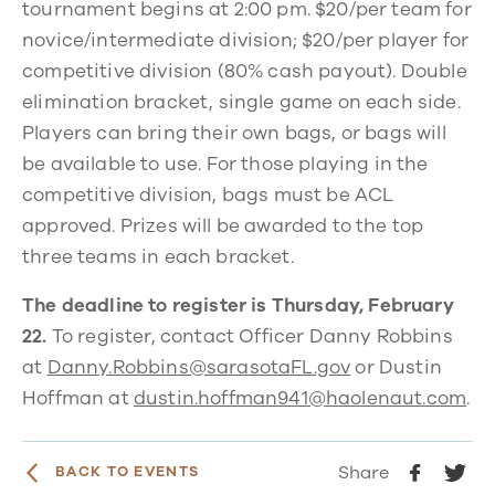
tournament begins at 2:00 pm. $20/per team for
novice/intermediate division; $20/per player for
competitive division (80% cash payout). Double
elimination bracket, single game on each side.
Players can bring their own bags, or bags will
be available to use. For those playing in the
competitive division, bags must be ACL
approved. Prizes will be awarded to the top
three teams in each bracket.
The deadline to register is Thursday, February
22.
To register, contact Officer Danny Robbins
at
Danny.Robbins@sarasotaFL.gov
or Dustin
Hoffman at
dustin.hoffman941@haolenaut.com
.
Share
BACK TO EVENTS