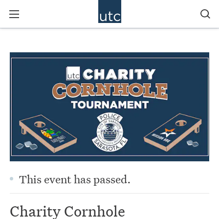
This event has passed.
Charity Cornhole