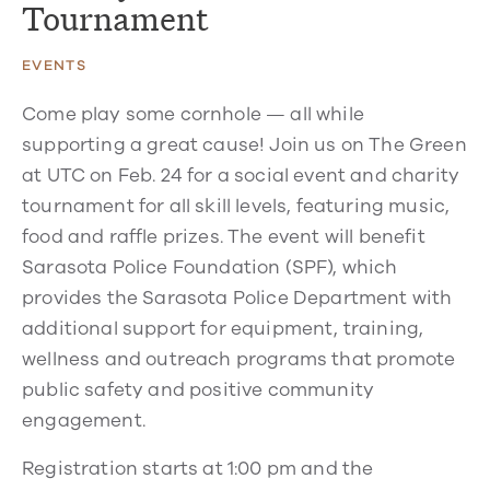
Tournament
EVENTS
Come play some cornhole — all while
supporting a great cause! Join us on The Green
at UTC on Feb. 24 for a social event and charity
tournament for all skill levels, featuring music,
food and raffle prizes. The event will benefit
Sarasota Police Foundation (SPF), which
provides the Sarasota Police Department with
additional support for equipment, training,
wellness and outreach programs that promote
public safety and positive community
engagement.
Registration starts at 1:00 pm and the