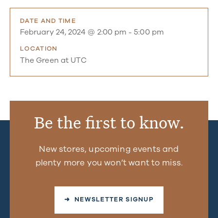
DATE AND TIME
February 24, 2024 @ 2:00 pm
-
5:00 pm
LOCATION
The Green at UTC
Be the first to know.
New stores, upcoming events and
plenty more you won’t want to miss.
➜ NEWSLETTER SIGNUP