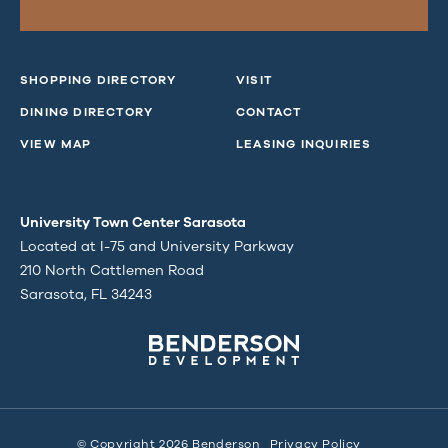
SHOPPING DIRECTORY
VISIT
DINING DIRECTORY
CONTACT
VIEW MAP
LEASING INQUIRIES
University Town Center Sarasota
Located at I-75 and University Parkway
210 North Cattlemen Road
Sarasota, FL 34243
© Copyright 2026 Benderson
Privacy Policy