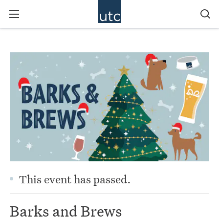
This event has passed.
Barks and Brews