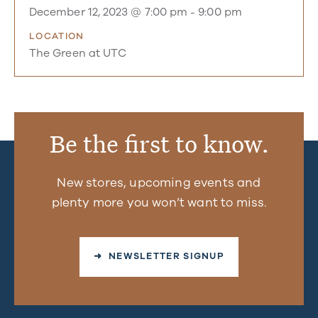
December 12, 2023 @ 7:00 pm
-
9:00 pm
LOCATION
The Green at UTC
Be the first to know.
New stores, upcoming events and
plenty more you won’t want to miss.
➜ NEWSLETTER SIGNUP