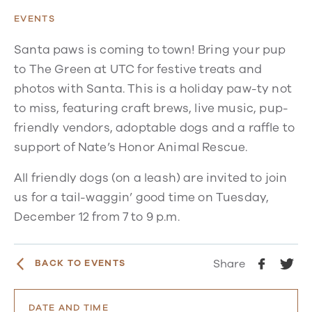
EVENTS
Santa paws is coming to town! Bring your pup
to The Green at UTC for festive treats and
photos with Santa. This is a holiday paw-ty not
to miss, featuring craft brews, live music, pup-
friendly vendors, adoptable dogs and a raffle to
support of Nate’s Honor Animal Rescue.
All friendly dogs (on a leash) are invited to join
us for a tail-waggin’ good time on Tuesday,
December 12 from 7 to 9 p.m.
Share
BACK TO EVENTS
DATE AND TIME