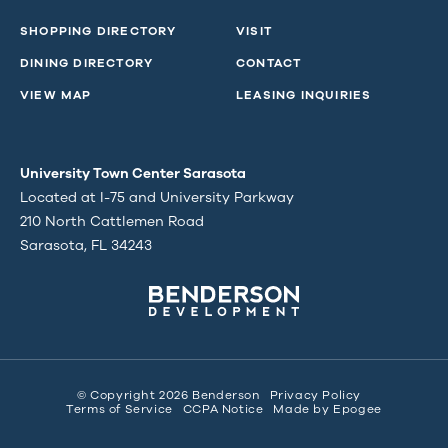
SHOPPING DIRECTORY
VISIT
DINING DIRECTORY
CONTACT
VIEW MAP
LEASING INQUIRIES
University Town Center Sarasota
Located at I-75 and University Parkway
210 North Cattlemen Road
Sarasota, FL 34243
© Copyright 2026 Benderson
Privacy Policy
Terms of Service
CCPA Notice
Made by
Epogee