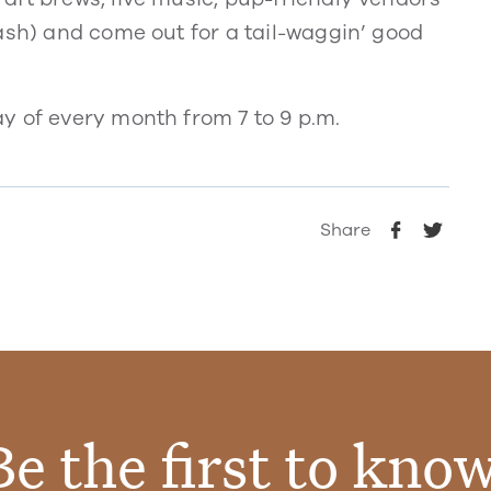
ash) and come out for a tail-waggin’ good
y of every month from 7 to 9 p.m.
Share
Be the first to know