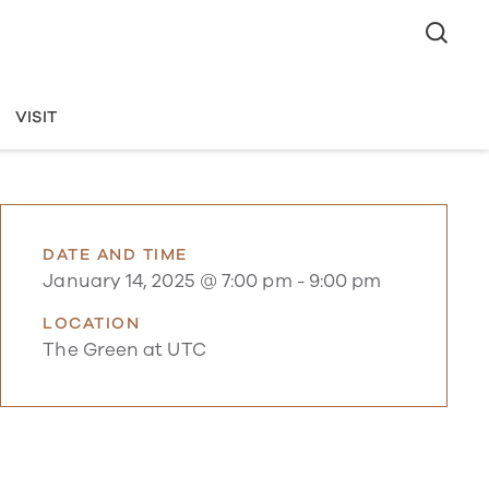
VISIT
DATE AND TIME
January 14, 2025 @ 7:00 pm
-
9:00 pm
LOCATION
The Green at UTC