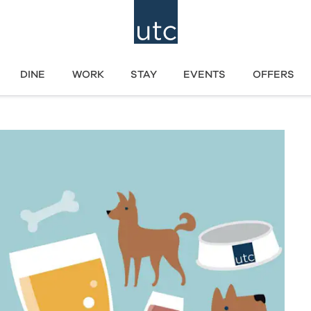
DINE
WORK
STAY
EVENTS
OFFERS