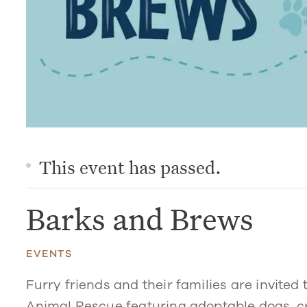
This event has passed.
Barks and Brews
EVENTS
Furry friends and their families are invited
Animal Rescue featuring adoptable dogs, cr