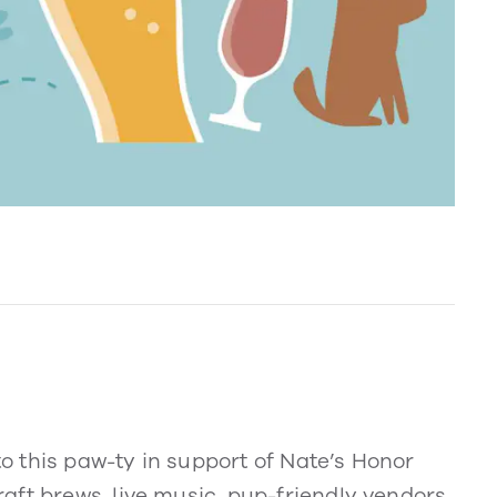
 to this paw-ty in support of Nate’s Honor
aft brews, live music, pup-friendly vendors