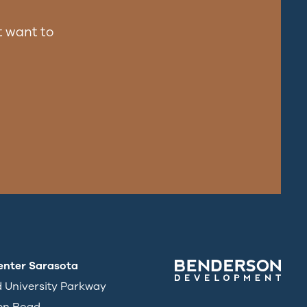
 want to
enter Sarasota
d University Parkway