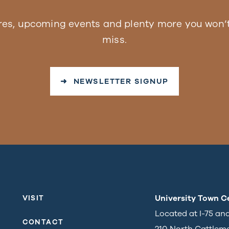
res, upcoming events and plenty more you won’t
miss.
➜ NEWSLETTER SIGNUP
University Town C
VISIT
Located at I-75 an
CONTACT