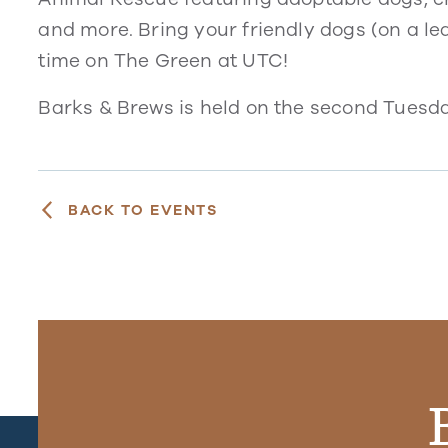
and more. Bring your friendly dogs (on a le
time on The Green at UTC!
Barks & Brews is held on the second Tuesda
BACK TO EVENTS