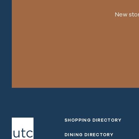
New sto
SHOPPING DIRECTORY
DINING DIRECTORY