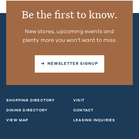
Be the first to know.
New stores, upcoming events and
plenty more you won’t want to miss.
➜ NEWSLETTER SIGNUP
SHOPPING DIRECTORY
VISIT
DINING DIRECTORY
CONTACT
VIEW MAP
LEASING INQUIRIES