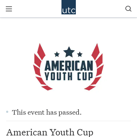
This event has passed.
American Youth Cup