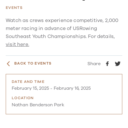
EVENTS
Watch as crews experience competitive, 2,000
meter racing in advance of USRowing
Southeast Youth Championships. For details,
visit here.
Share
BACK TO EVENTS
DATE AND TIME
February 15, 2025
-
February 16, 2025
LOCATION
Nathan Benderson Park