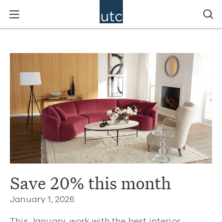
Save 20% this month
January 1, 2026
This January, work with the best interior