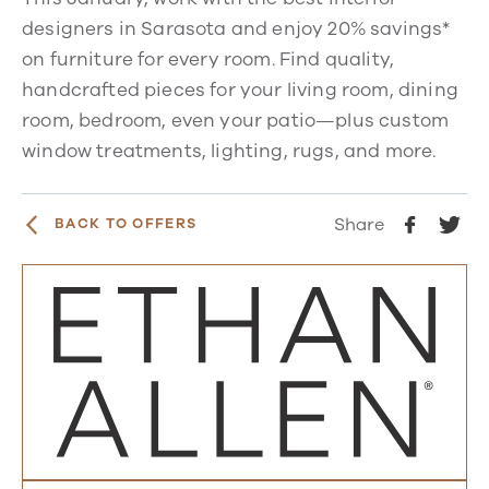
designers in Sarasota and enjoy 20% savings*
on furniture for every room. Find quality,
handcrafted pieces for your living room, dining
room, bedroom, even your patio—plus custom
window treatments, lighting, rugs, and more.
Share
BACK TO OFFERS