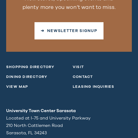
plenty more you won’t want to miss.
➜ NEWSLETTER SIGNUP
SHOPPING DIRECTORY
VISIT
DINING DIRECTORY
CONTACT
VIEW MAP
LEASING INQUIRIES
University Town Center Sarasota
Located at I-75 and University Parkway
210 North Cattlemen Road
Sarasota, FL 34243