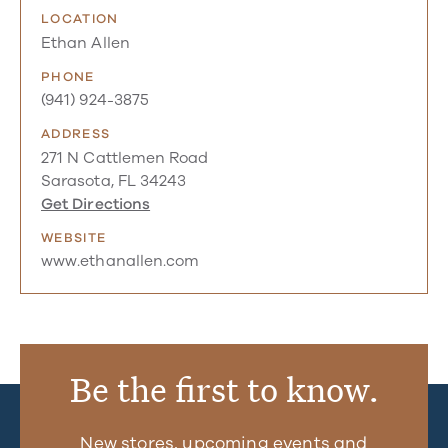
LOCATION
Ethan Allen
PHONE
(941) 924-3875
ADDRESS
271 N Cattlemen Road
Sarasota, FL 34243
Get Directions
WEBSITE
www.ethanallen.com
Be the first to know.
New stores, upcoming events and